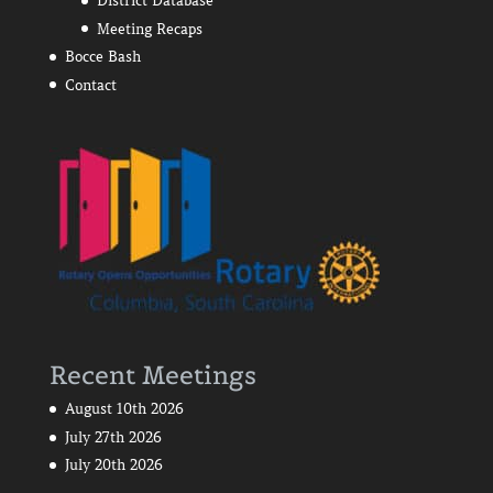
District Database
Meeting Recaps
Bocce Bash
Contact
Recent Meetings
August 10th 2026
July 27th 2026
July 20th 2026