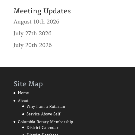
Meeting Updates
August 10th 2026
July 27th 2026
July 20th 2026
Site Map
Home
About
Why I am a Rotarian
Service Above Self
Columbia Rotary Membership
District Calendar