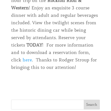
hour trip on the
Rockton Rion &
Western
! Enjoy an exquisite 3 course
dinner with adult and regular beverages
included. View the twilight scenes from
the historic dining car while being
served by attendants. Reserve your
tickets
TODAY
! For more information
and to download a reservation form,
click
here
. Thanks to Rodger Stroup for
bringing this to our attention!