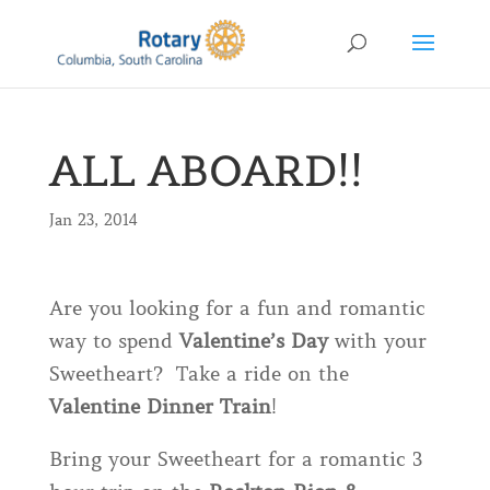
ALL ABOARD!!
Jan 23, 2014
Are you looking for a fun and romantic
way to spend
Valentine’s Day
with your
Sweetheart? Take a ride on the
Valentine Dinner Train
!
Bring your Sweetheart for a romantic 3