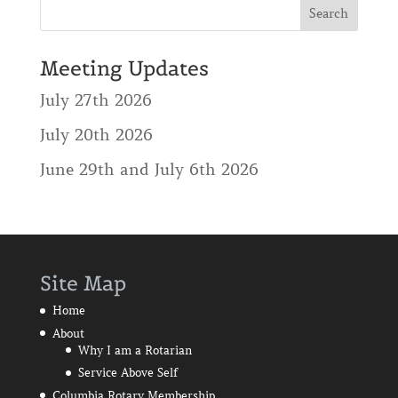
Meeting Updates
July 27th 2026
July 20th 2026
June 29th and July 6th 2026
Site Map
Home
About
Why I am a Rotarian
Service Above Self
Columbia Rotary Membership