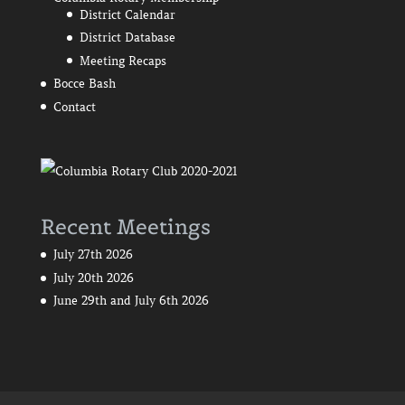
District Calendar
District Database
Meeting Recaps
Bocce Bash
Contact
Recent Meetings
July 27th 2026
July 20th 2026
June 29th and July 6th 2026