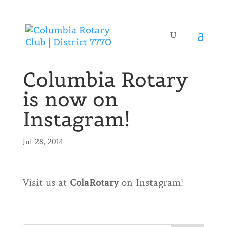
Columbia Rotary
is now on
Instagram!
Jul 28, 2014
Visit us at
ColaRotary
on Instagram!