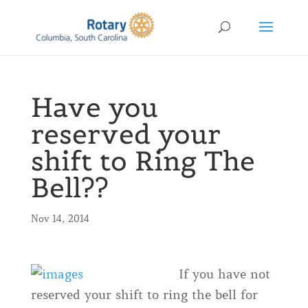
Have you
reserved your
shift to Ring The
Bell??
Nov 14, 2014
If you have not
reserved your shift to ring the bell for