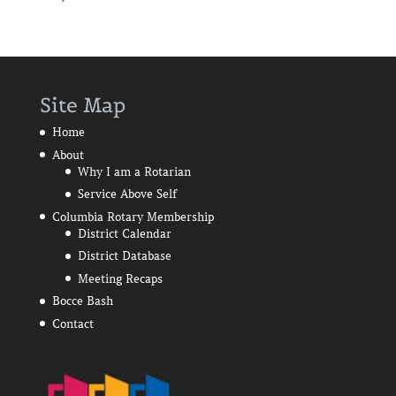
Site Map
Home
About
Why I am a Rotarian
Service Above Self
Columbia Rotary Membership
District Calendar
District Database
Meeting Recaps
Bocce Bash
Contact