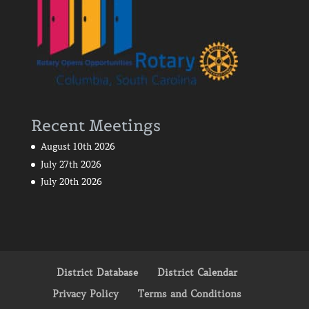
Recent Meetings
August 10th 2026
July 27th 2026
July 20th 2026
District Database
District Calendar
Privacy Policy
Terms and Conditions