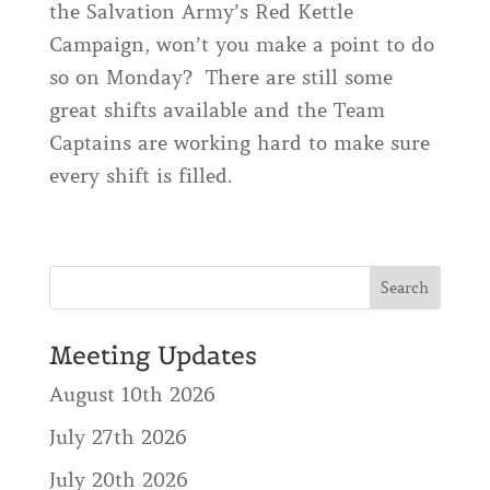
the Salvation Army’s Red Kettle
Campaign, won’t you make a point to do
so on Monday? There are still some
great shifts available and the Team
Captains are working hard to make sure
every shift is filled.
Meeting Updates
August 10th 2026
July 27th 2026
July 20th 2026