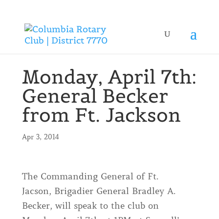
Monday, April 7th:
General Becker
from Ft. Jackson
Apr 3, 2014
The Commanding General of Ft.
Jacson, Brigadier General Bradley A.
Becker, will speak to the club on