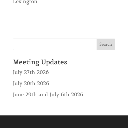
Lexington
Meeting Updates
July 27th 2026
July 20th 2026
June 29th and July 6th 2026