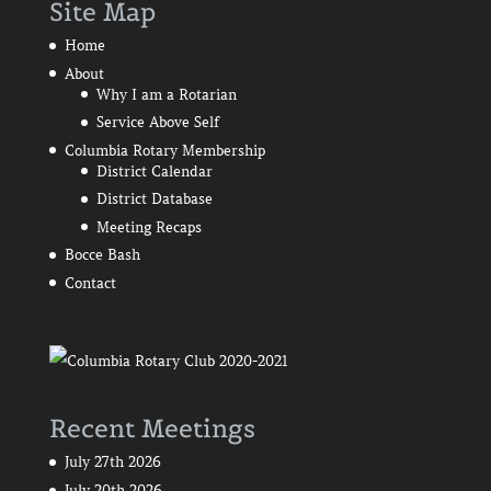
Site Map
Home
About
Why I am a Rotarian
Service Above Self
Columbia Rotary Membership
District Calendar
District Database
Meeting Recaps
Bocce Bash
Contact
Recent Meetings
July 27th 2026
July 20th 2026