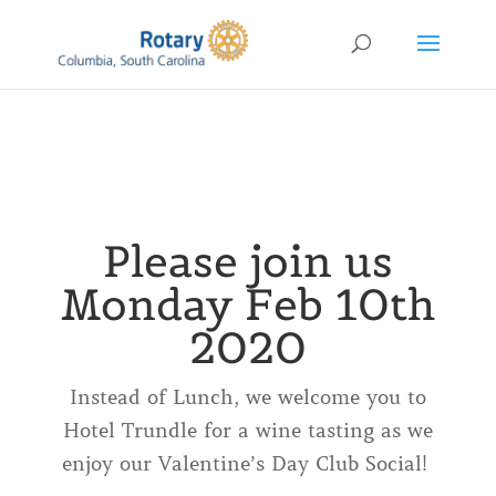
Please join us
Monday Feb 10th
2020
Instead of Lunch, we welcome you to
Hotel Trundle for a wine tasting as we
enjoy our Valentine’s Day Club Social!