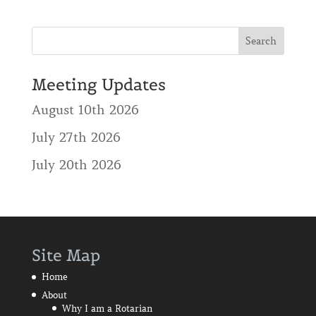
Meeting Updates
August 10th 2026
July 27th 2026
July 20th 2026
Site Map
Home
About
Why I am a Rotarian