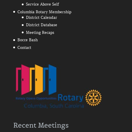
Service Above Self
Columbia Rotary Membership
District Calendar
District Database
Meeting Recaps
Bocce Bash
Contact
Recent Meetings