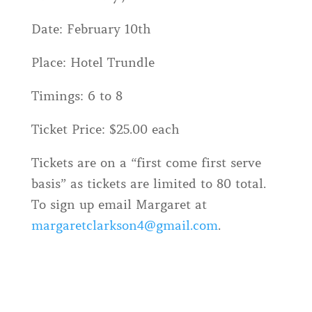
Date: February 10th
Place: Hotel Trundle
Timings: 6 to 8
Ticket Price: $25.00 each
Tickets are on a “first come first serve
basis” as tickets are limited to 80 total.
To sign up email Margaret at
margaretclarkson4@gmail.com
.