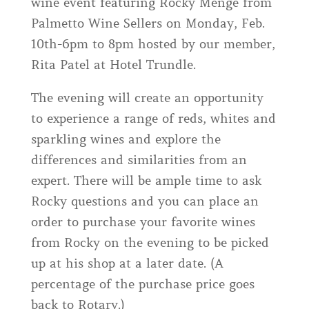
wine event featuring Rocky Menge from
Palmetto Wine Sellers on Monday, Feb.
10th-6pm to 8pm hosted by our member,
Rita Patel at Hotel Trundle.
The evening will create an opportunity
to experience a range of reds, whites and
sparkling wines and explore the
differences and similarities from an
expert. There will be ample time to ask
Rocky questions and you can place an
order to purchase your favorite wines
from Rocky on the evening to be picked
up at his shop at a later date. (A
percentage of the purchase price goes
back to Rotary.)