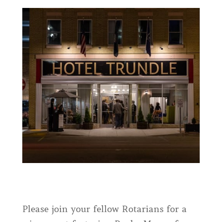
Please join your fellow Rotarians for a