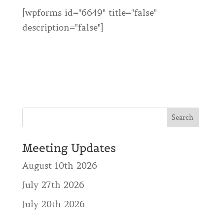
[wpforms id="6649" title="false"
description="false"]
Meeting Updates
August 10th 2026
July 27th 2026
July 20th 2026