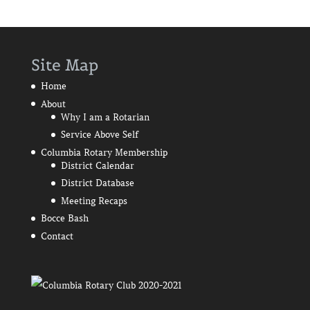
Site Map
Home
About
Why I am a Rotarian
Service Above Self
Columbia Rotary Membership
District Calendar
District Database
Meeting Recaps
Bocce Bash
Contact