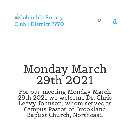
Monday March
29th 2021
For our meeting Monday March
29th 2021 we welcome Dr. Chris
Leevy Johnson, whom serves as
Campus Pastor of Brookland
Baptist Church, Northeast.