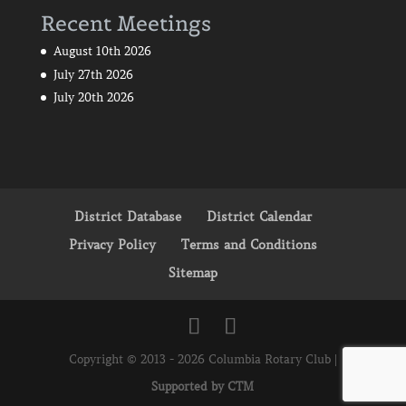
Recent Meetings
August 10th 2026
July 27th 2026
July 20th 2026
District Database
District Calendar
Privacy Policy
Terms and Conditions
Sitemap
Copyright © 2013 - 2026 Columbia Rotary Club |
Supported by CTM