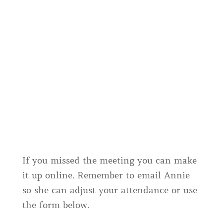
If you missed the meeting you can make
it up online. Remember to email Annie
so she can adjust your attendance or use
the form below.