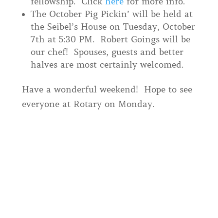
fellowship. Click
here
for more info.
The October Pig Pickin’ will be held at
the Seibel’s House on Tuesday, October
7th at 5:30 PM. Robert Goings will be
our chef! Spouses, guests and better
halves are most certainly welcomed.
Have a wonderful weekend! Hope to see
everyone at Rotary on Monday.