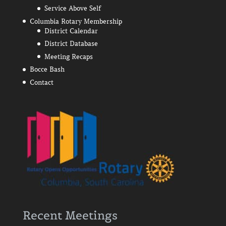
Service Above Self
Columbia Rotary Membership
District Calendar
District Database
Meeting Recaps
Bocce Bash
Contact
Recent Meetings