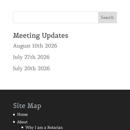
Meeting Updates
August 10th 2026
July 27th 2026
July 20th 2026
Site Map
Home
About
Why I am a Rotarian