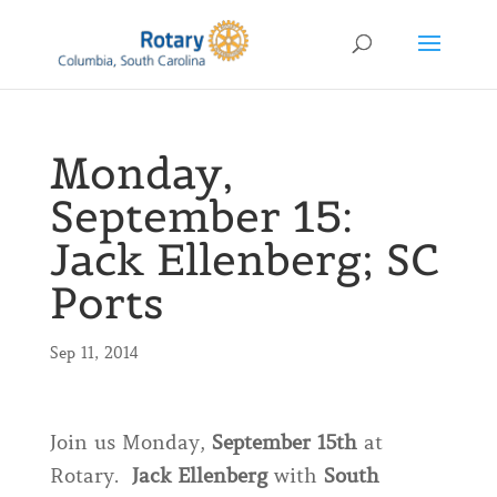
Monday,
September 15:
Jack Ellenberg; SC
Ports
Sep 11, 2014
Join us Monday,
September 15th
at
Rotary.
Jack Ellenberg
with
South