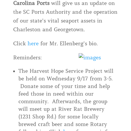
Carolina Ports
will give us an update on
the SC Ports Authority and the operation
of our state’s vital seaport assets in
Charleston and Georgetown.
Click
here
for Mr. Ellenberg’s bio.
Reminders:
The Harvest Hope Service Project will
be held on Wednesday 9/17 from 3-5.
Donate some of your time and help
feed those in need within our
community. Afterwards, the group
will meet up at River Rat Brewery
(1231 Shop Rd.) for some locally
brewed craft beer and some Rotary