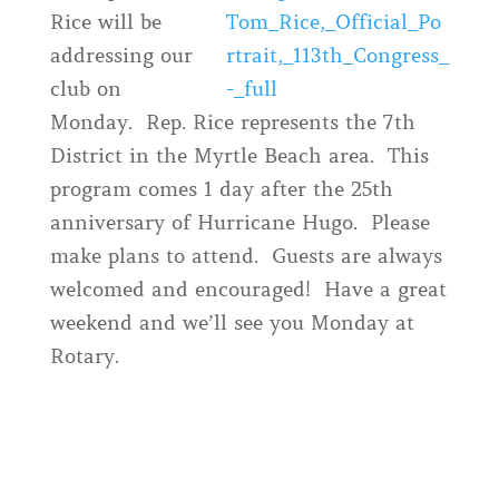
Rice will be
addressing our
club on
Monday. Rep. Rice represents the 7th
District in the Myrtle Beach area. This
program comes 1 day after the 25th
anniversary of Hurricane Hugo. Please
make plans to attend. Guests are always
welcomed and encouraged! Have a great
weekend and we’ll see you Monday at
Rotary.