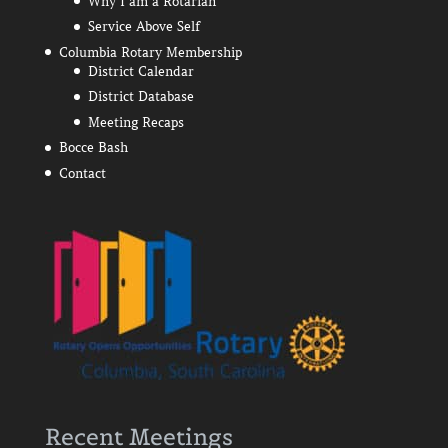
Why I am a Rotarian
Service Above Self
Columbia Rotary Membership
District Calendar
District Database
Meeting Recaps
Bocce Bash
Contact
Recent Meetings