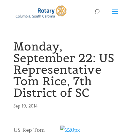
Monday,
September 22: US
Representative
Tom Rice, 7th
District of SC
Sep 19, 2014
US Rep Tom