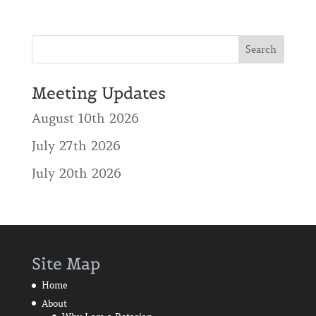
Meeting Updates
August 10th 2026
July 27th 2026
July 20th 2026
Site Map
Home
About