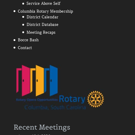
Service Above Self
Columbia Rotary Membership
District Calendar
District Database
Meeting Recaps
Bocce Bash
Contact
Recent Meetings