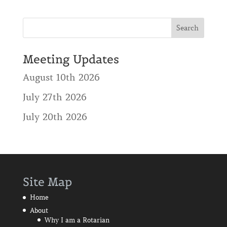
Meeting Updates
August 10th 2026
July 27th 2026
July 20th 2026
Site Map
Home
About
Why I am a Rotarian