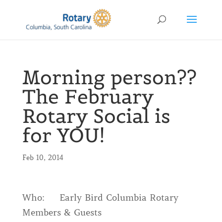
Morning person??
The February
Rotary Social is
for YOU!
Feb 10, 2014
Who: Early Bird Columbia Rotary
Members & Guests