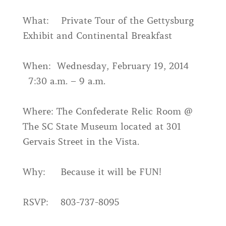
What: Private Tour of the Gettysburg
Exhibit and Continental Breakfast
When: Wednesday, February 19, 2014
7:30 a.m. – 9 a.m.
Where: The Confederate Relic Room @
The SC State Museum located at 301
Gervais Street in the Vista.
Why: Because it will be FUN!
RSVP: 803-737-8095