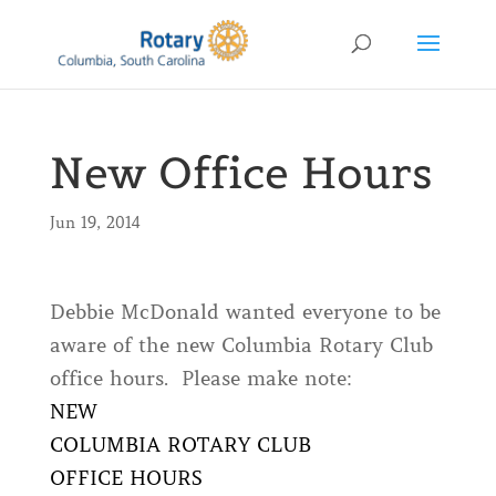
New Office Hours
Jun 19, 2014
Debbie McDonald wanted everyone to be
aware of the new Columbia Rotary Club
office hours. Please make note:
NEW
COLUMBIA ROTARY CLUB
OFFICE HOURS