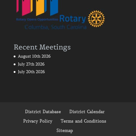
Recent Meetings
August 10th 2026
July 27th 2026
July 20th 2026
District Database
District Calendar
Privacy Policy
Terms and Conditions
Sitemap