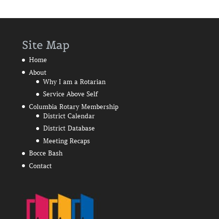
Site Map
Home
About
Why I am a Rotarian
Service Above Self
Columbia Rotary Membership
District Calendar
District Database
Meeting Recaps
Bocce Bash
Contact