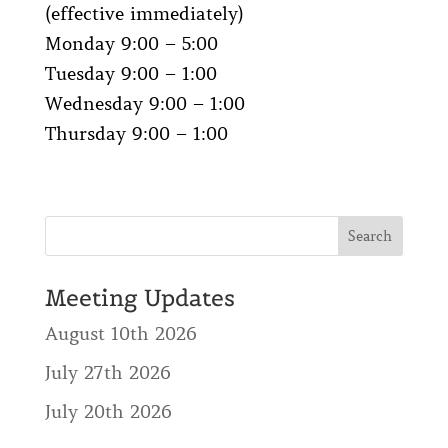
(effective immediately)
Monday 9:00 – 5:00
Tuesday 9:00 – 1:00
Wednesday 9:00 – 1:00
Thursday 9:00 – 1:00
Meeting Updates
August 10th 2026
July 27th 2026
July 20th 2026