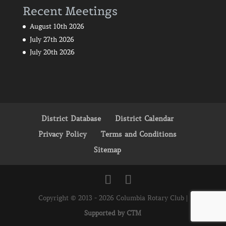
Recent Meetings
August 10th 2026
July 27th 2026
July 20th 2026
District Database
District Calendar
Privacy Policy
Terms and Conditions
Sitemap
Copyright © 2013 - 2026 Columbia Rotary Club |
Supported by CTM