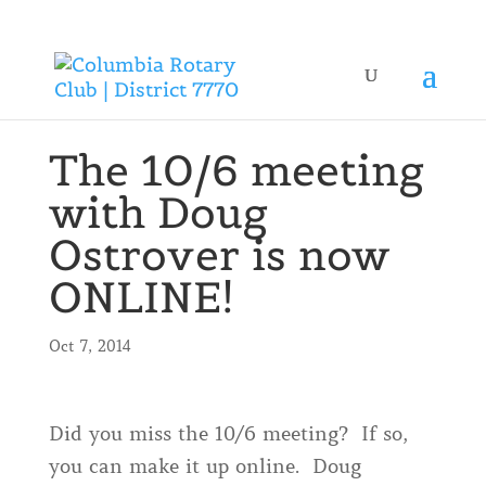
The 10/6 meeting
with Doug
Ostrover is now
ONLINE!
Oct 7, 2014
Did you miss the 10/6 meeting? If so,
you can make it up online. Doug