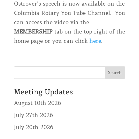
Ostrover’s speech is now available on the
Columbia Rotary You Tube Channel. You
can access the video via the
MEMBERSHIP
tab on the top right of the
home page or you can click
here
.
Meeting Updates
August 10th 2026
July 27th 2026
July 20th 2026