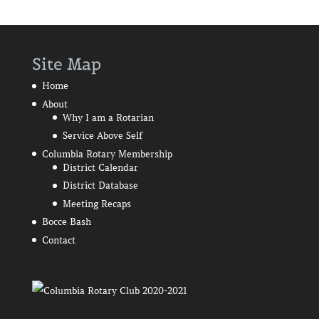
Site Map
Home
About
Why I am a Rotarian
Service Above Self
Columbia Rotary Membership
District Calendar
District Database
Meeting Recaps
Bocce Bash
Contact