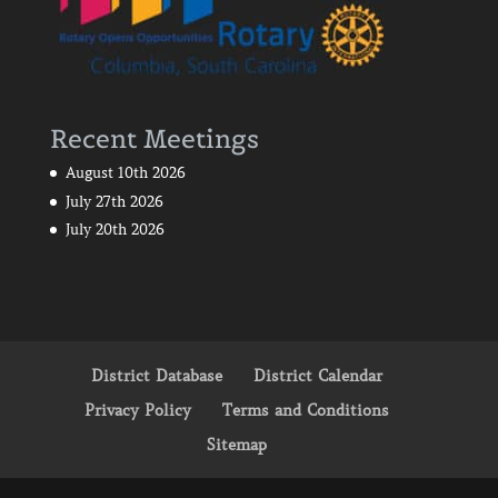
Recent Meetings
August 10th 2026
July 27th 2026
July 20th 2026
District Database
District Calendar
Privacy Policy
Terms and Conditions
Sitemap