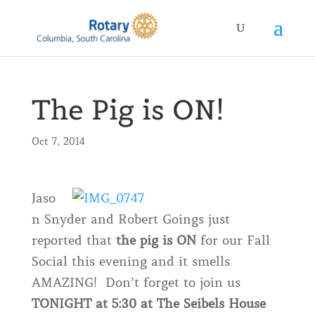
The Pig is ON!
Oct 7, 2014
Jaso
n Snyder and Robert Goings just
reported that
the pig is ON
for our Fall
Social this evening and it smells
AMAZING! Don’t forget to join us
TONIGHT at 5:30 at The Seibels House