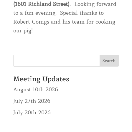
(1601 Richland Street)
. Looking forward
to a fun evening. Special thanks to
Robert Goings and his team for cooking
our pig!
Meeting Updates
August 10th 2026
July 27th 2026
July 20th 2026