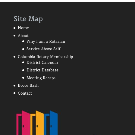
Site Map
Home
About
Why I am a Rotarian
Service Above Self
Columbia Rotary Membership
District Calendar
District Database
Meeting Recaps
Bocce Bash
Contact