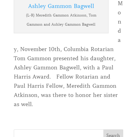
M
o
(L-R) Meredith Gammon Atkinson, Tom
n
Gammon and Ashley Gammon Bagwell
d
a
y, November 10th, Columbia Rotarian
Tom Gammon presented his daughter,
Ashley Gammon Bagwell, with a Paul
Harris Award. Fellow Rotarian and
Paul Harris Fellow, Meredith Gammon
Atkinson, was there to honor her sister
as well.