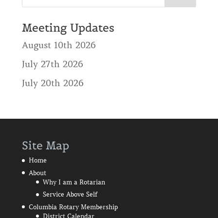
Meeting Updates
August 10th 2026
July 27th 2026
July 20th 2026
Site Map
Home
About
Why I am a Rotarian
Service Above Self
Columbia Rotary Membership
District Calendar