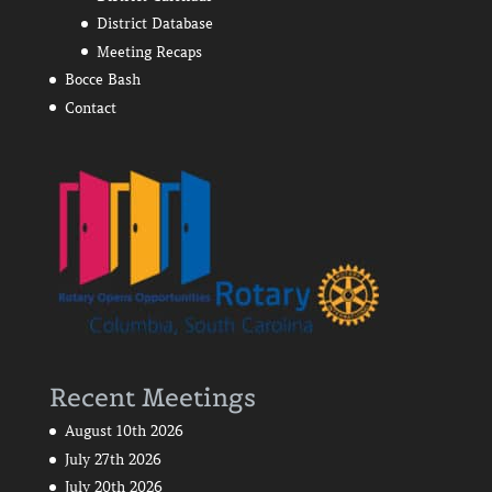
District Database
Meeting Recaps
Bocce Bash
Contact
Recent Meetings
August 10th 2026
July 27th 2026
July 20th 2026