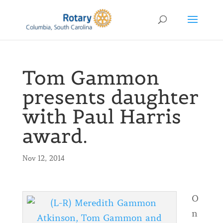
Tom Gammon
presents daughter
with Paul Harris
award.
Nov 12, 2014
O
n