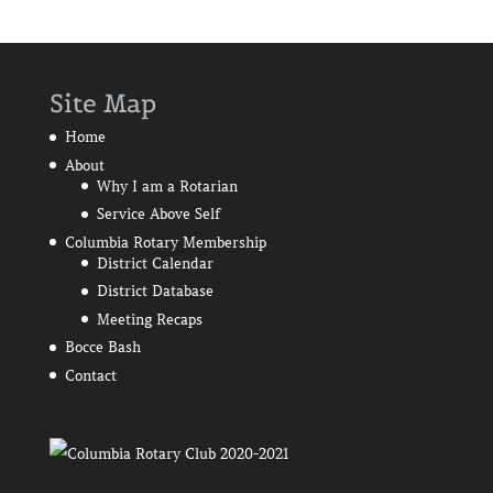
Site Map
Home
About
Why I am a Rotarian
Service Above Self
Columbia Rotary Membership
District Calendar
District Database
Meeting Recaps
Bocce Bash
Contact