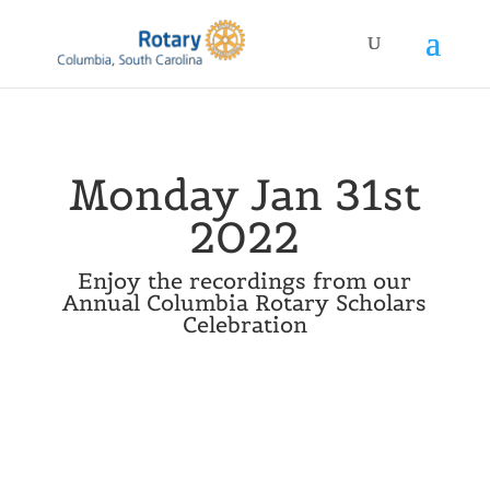
Monday Jan 31st
2022
Enjoy the recordings from our
Annual Columbia Rotary Scholars
Celebration