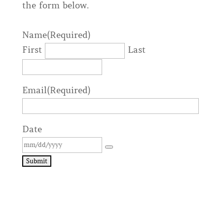
the form below.
Name
(Required)
First
Last
Email
(Required)
Date
Submit