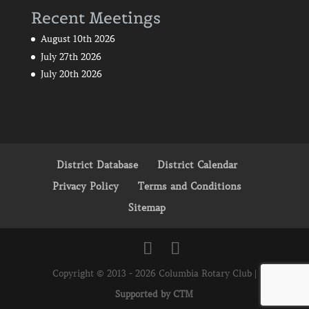
Recent Meetings
August 10th 2026
July 27th 2026
July 20th 2026
District Database
District Calendar
Privacy Policy
Terms and Conditions
Sitemap
Copyright © 2013 - 2026 Columbia Rotary Club |
Supported by CTM