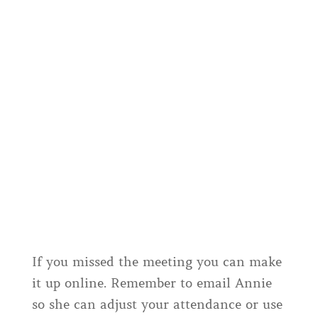
If you missed the meeting you can make
it up online. Remember to email Annie
so she can adjust your attendance or use