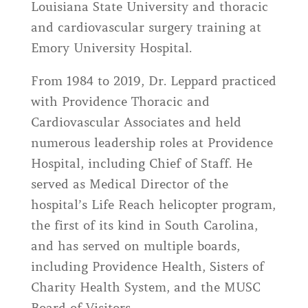
Louisiana State University and thoracic
and cardiovascular surgery training at
Emory University Hospital.
From 1984 to 2019, Dr. Leppard practiced
with Providence Thoracic and
Cardiovascular Associates and held
numerous leadership roles at Providence
Hospital, including Chief of Staff. He
served as Medical Director of the
hospital’s Life Reach helicopter program,
the first of its kind in South Carolina,
and has served on multiple boards,
including Providence Health, Sisters of
Charity Health System, and the MUSC