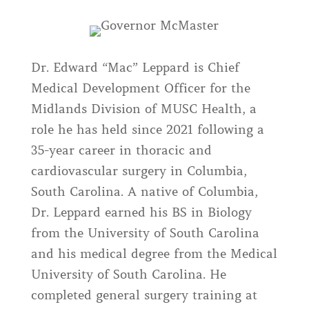
Dr. Edward “Mac” Leppard is Chief
Medical Development Officer for the
Midlands Division of MUSC Health, a
role he has held since 2021 following a
35-year career in thoracic and
cardiovascular surgery in Columbia,
South Carolina. A native of Columbia,
Dr. Leppard earned his BS in Biology
from the University of South Carolina
and his medical degree from the Medical
University of South Carolina. He
completed general surgery training at