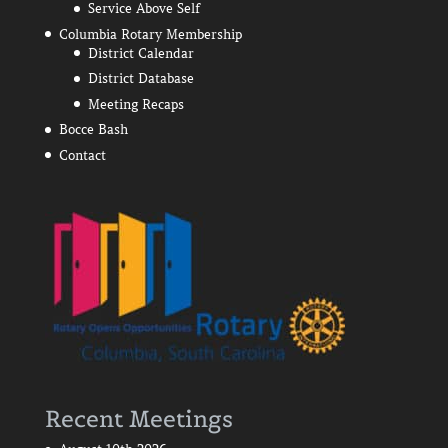
Service Above Self
Columbia Rotary Membership
District Calendar
District Database
Meeting Recaps
Bocce Bash
Contact
Recent Meetings