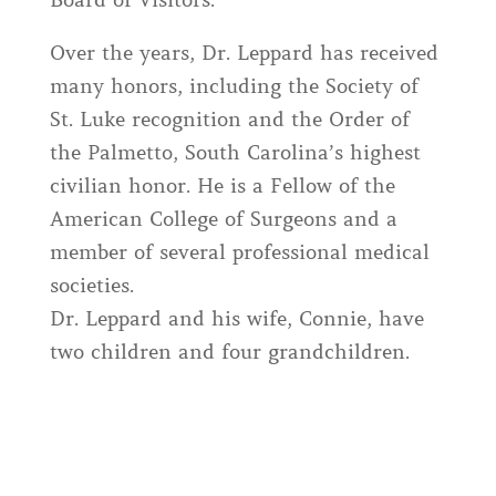
Board of Visitors.
Over the years, Dr. Leppard has received
many honors, including the Society of
St. Luke recognition and the Order of
the Palmetto, South Carolina’s highest
civilian honor. He is a Fellow of the
American College of Surgeons and a
member of several professional medical
societies.
Dr. Leppard and his wife, Connie, have
two children and four grandchildren.