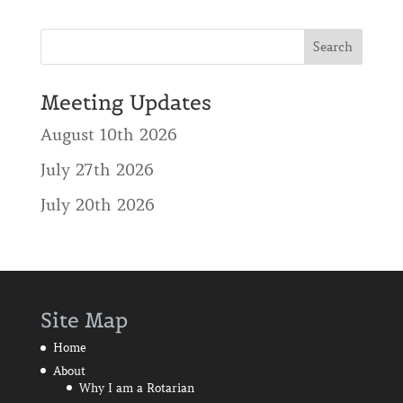
Meeting Updates
August 10th 2026
July 27th 2026
July 20th 2026
Site Map
Home
About
Why I am a Rotarian