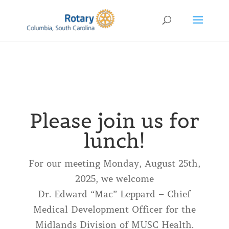
Please join us for
lunch!
For our meeting Monday, August 25th,
2025, we welcome
Dr. Edward “Mac” Leppard – Chief
Medical Development Officer for the
Midlands Division of MUSC Health.