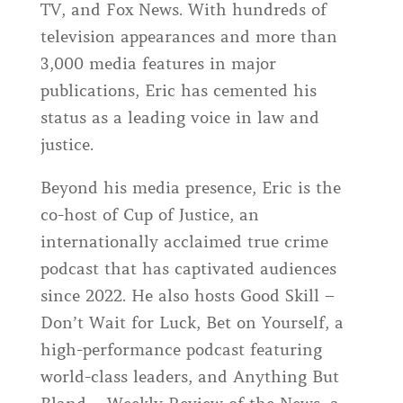
TV, and Fox News. With hundreds of
television appearances and more than
3,000 media features in major
publications, Eric has cemented his
status as a leading voice in law and
justice.
Beyond his media presence, Eric is the
co-host of Cup of Justice, an
internationally acclaimed true crime
podcast that has captivated audiences
since 2022. He also hosts Good Skill –
Don’t Wait for Luck, Bet on Yourself, a
high-performance podcast featuring
world-class leaders, and Anything But