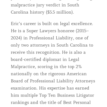
malpractice jury verdict in South
Carolina history ($5.5 million).
Eric’s career is built on legal excellence.
He is a Super Lawyers honoree (2015–
2024) in Professional Liability, one of
only two attorneys in South Carolina to
receive this recognition. He is also a
board-certified diplomat in Legal
Malpractice, scoring in the top 2%
nationally on the rigorous American
Board of Professional Liability Attorneys
examination. His expertise has earned
him multiple Top Ten Business Litigator
rankings and the title of Best Personal