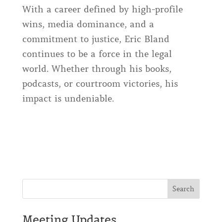
With a career defined by high-profile
wins, media dominance, and a
commitment to justice, Eric Bland
continues to be a force in the legal
world. Whether through his books,
podcasts, or courtroom victories, his
impact is undeniable.
Meeting Updates