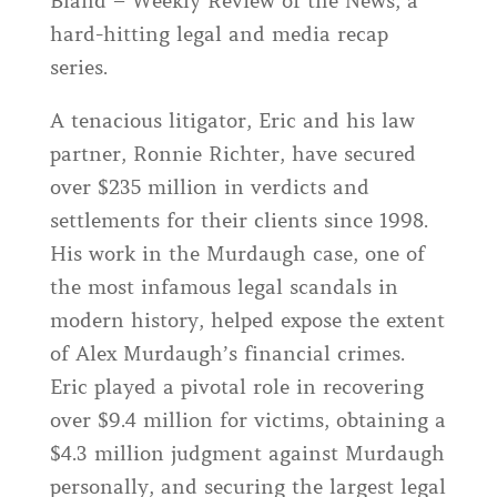
Bland – Weekly Review of the News, a
hard-hitting legal and media recap
series.
A tenacious litigator, Eric and his law
partner, Ronnie Richter, have secured
over $235 million in verdicts and
settlements for their clients since 1998.
His work in the Murdaugh case, one of
the most infamous legal scandals in
modern history, helped expose the extent
of Alex Murdaugh’s financial crimes.
Eric played a pivotal role in recovering
over $9.4 million for victims, obtaining a
$4.3 million judgment against Murdaugh
personally, and securing the largest legal