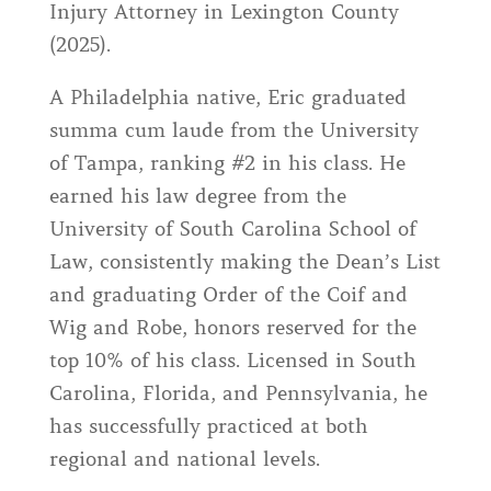
Injury Attorney in Lexington County
(2025).
A Philadelphia native, Eric graduated
summa cum laude from the University
of Tampa, ranking #2 in his class. He
earned his law degree from the
University of South Carolina School of
Law, consistently making the Dean’s List
and graduating Order of the Coif and
Wig and Robe, honors reserved for the
top 10% of his class. Licensed in South
Carolina, Florida, and Pennsylvania, he
has successfully practiced at both
regional and national levels.