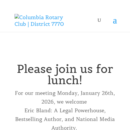
Please join us for
lunch!
For our meeting Monday, January 26th,
2026, we welcome
Eric Bland: A Legal Powerhouse,
Bestselling Author, and National Media
Authority.