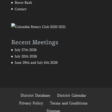
Bocce Bash
Contact
Recent Meetings
July 27th 2026
July 20th 2026
June 29th and July 6th 2026
District Database
District Calendar
Privacy Policy
Terms and Conditions
Sitemap