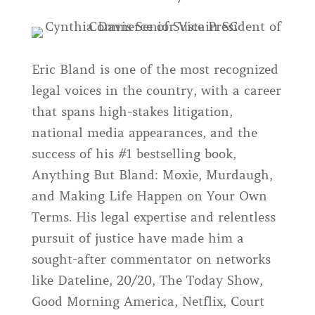
Eric Bland is one of the most recognized
legal voices in the country, with a career
that spans high-stakes litigation,
national media appearances, and the
success of his #1 bestselling book,
Anything But Bland: Moxie, Murdaugh,
and Making Life Happen on Your Own
Terms. His legal expertise and relentless
pursuit of justice have made him a
sought-after commentator on networks
like Dateline, 20/20, The Today Show,
Good Morning America, Netflix, Court