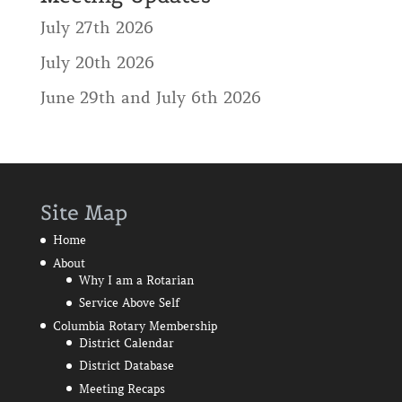
July 27th 2026
July 20th 2026
June 29th and July 6th 2026
Site Map
Home
About
Why I am a Rotarian
Service Above Self
Columbia Rotary Membership
District Calendar
District Database
Meeting Recaps