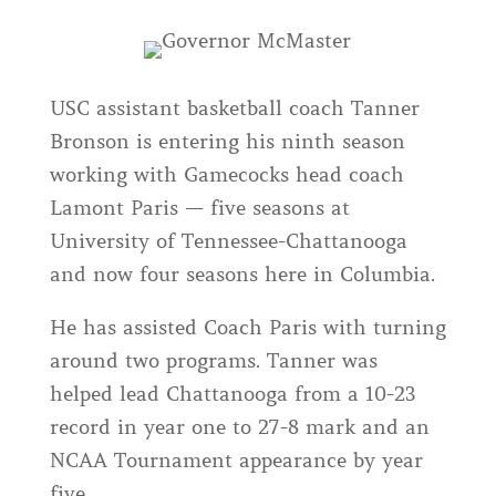
USC assistant basketball coach Tanner
Bronson is entering his ninth season
working with Gamecocks head coach
Lamont Paris — five seasons at
University of Tennessee-Chattanooga
and now four seasons here in Columbia.
He has assisted Coach Paris with turning
around two programs. Tanner was
helped lead Chattanooga from a 10-23
record in year one to 27-8 mark and an
NCAA Tournament appearance by year
five.