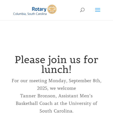
Please join us for
lunch!
For our meeting Monday, September 8th,
2025, we welcome
Tanner Bronson, Assistant Men’s
Basketball Coach at the University of
South Carolina.