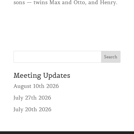
sons — twins Max and Otto, and Henry.
Meeting Updates
August 10th 2026
July 27th 2026
July 20th 2026