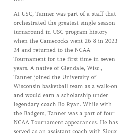
At USC, Tanner was part of a staff that
orchestrated the greatest single-season
turnaround in USC program history
when the Gamecocks went 26-8 in 2023-
24 and returned to the NCAA
Tournament for the first time in seven
years. A native of Glendale, Wisc.,
Tanner joined the University of
Wisconsin basketball team as a walk-on
and would earn a scholarship under
legendary coach Bo Ryan. While with
the Badgers, Tanner was a part of four
NCAA Tournament appearances. He has
served as an assistant coach with Sioux