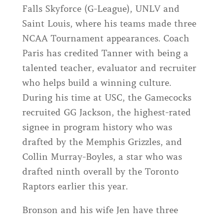
Falls Skyforce (G-League), UNLV and
Saint Louis, where his teams made three
NCAA Tournament appearances. Coach
Paris has credited Tanner with being a
talented teacher, evaluator and recruiter
who helps build a winning culture.
During his time at USC, the Gamecocks
recruited GG Jackson, the highest-rated
signee in program history who was
drafted by the Memphis Grizzles, and
Collin Murray-Boyles, a star who was
drafted ninth overall by the Toronto
Raptors earlier this year.
Bronson and his wife Jen have three