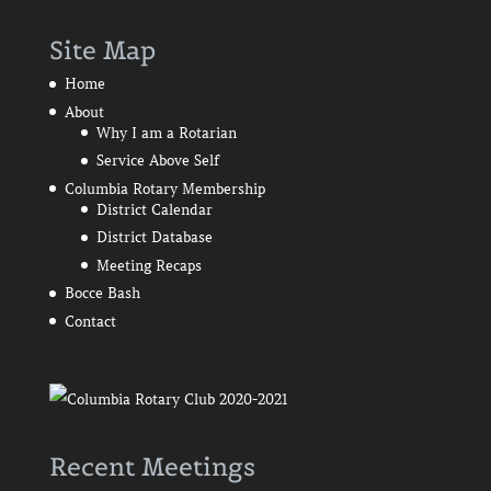
Site Map
Home
About
Why I am a Rotarian
Service Above Self
Columbia Rotary Membership
District Calendar
District Database
Meeting Recaps
Bocce Bash
Contact
Recent Meetings