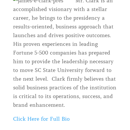
Mr. Clark is an
accomplished visionary with a stellar
career, he brings to the presidency a
results-oriented, business approach that
launches and drives positive outcomes.
His proven experiences in leading
Fortune 5-500 companies has prepared
him to provide the leadership necessary
to move SC State University forward to
the next level. Clark firmly believes that
solid business practices of the institution
is critical to its operations, success, and
brand enhancement.
Click Here for Full Bio