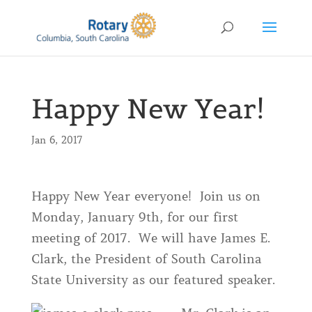
Happy New Year!
Jan 6, 2017
Happy New Year everyone! Join us on
Monday, January 9th, for our first
meeting of 2017. We will have James E.
Clark, the President of South Carolina
State University as our featured speaker.