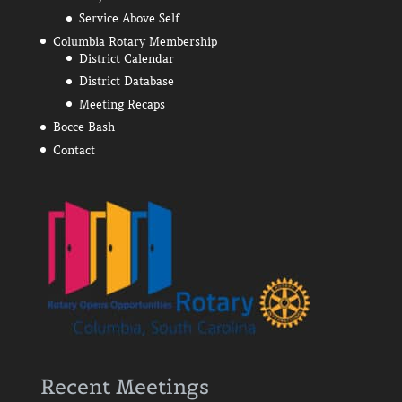
Service Above Self
Columbia Rotary Membership
District Calendar
District Database
Meeting Recaps
Bocce Bash
Contact
Recent Meetings