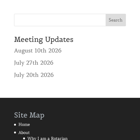
Meeting Updates
August 10th 2026
July 27th 2026
July 20th 2026
Site Map
Home
About
Why I am a Rotarian