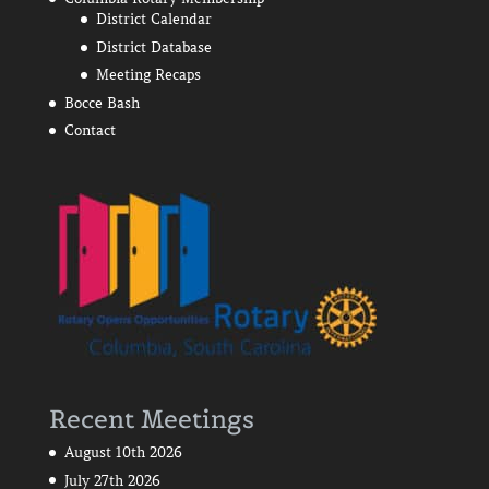
District Calendar
District Database
Meeting Recaps
Bocce Bash
Contact
Recent Meetings
August 10th 2026
July 27th 2026