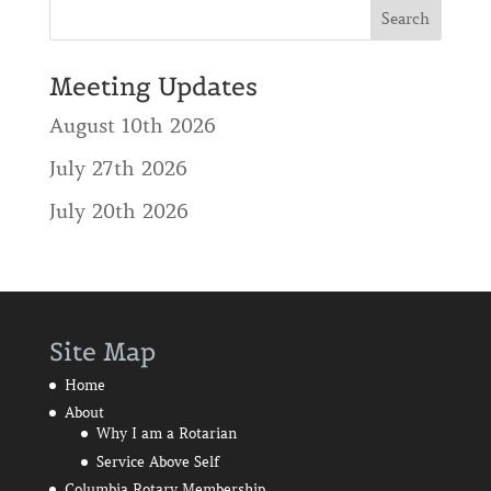
Meeting Updates
August 10th 2026
July 27th 2026
July 20th 2026
Site Map
Home
About
Why I am a Rotarian
Service Above Self
Columbia Rotary Membership