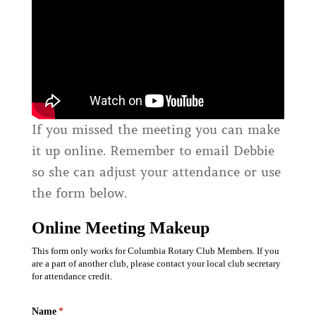
If you missed the meeting you can make
it up online. Remember to email Debbie
so she can adjust your attendance or use
the form below.