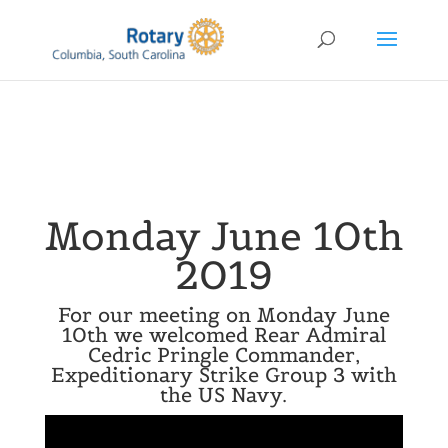
Monday June 10th
2019
For our meeting on Monday June
10th we welcomed Rear Admiral
Cedric Pringle Commander,
Expeditionary Strike Group 3 with
the US Navy.