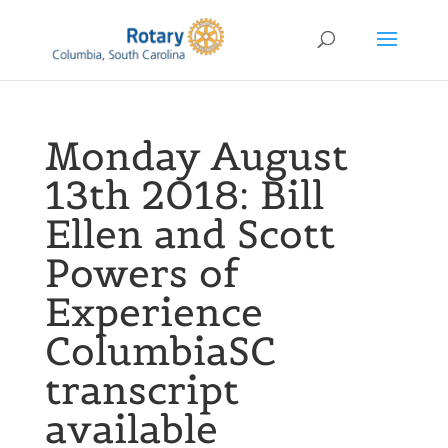
Monday August
13th 2018: Bill
Ellen and Scott
Powers of
Experience
ColumbiaSC
transcript
available