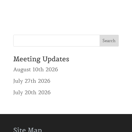
Meeting Updates
August 10th 2026
July 27th 2026
July 20th 2026
Site Map