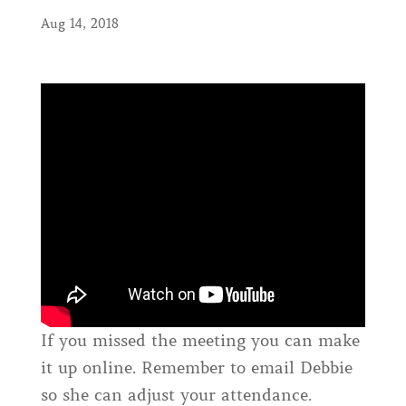
Aug 14, 2018
If you missed the meeting you can make
it up online. Remember to email Debbie
so she can adjust your attendance.