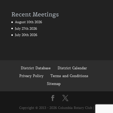
Recent Meetings
August 10th 2026
July 27th 2026
July 20th 2026
District Database
District Calendar
Privacy Policy
Terms and Conditions
Sitemap
Copyright © 2013 - 2026 Columbia Rotary Club |