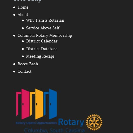
Home
About
Why I am a Rotarian
Service Above Self
Columbia Rotary Membership
District Calendar
District Database
Meeting Recaps
Bocce Bash
Contact