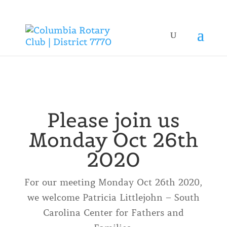
Please join us
Monday Oct 26th
2020
For our meeting Monday Oct 26th 2020,
we welcome Patricia Littlejohn – South
Carolina Center for Fathers and