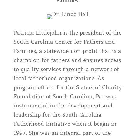
Families.
Patricia Littlejohn is the president of the
South Carolina Center for Fathers and
Families, a statewide non-profit that is a
champion for fathers and ensures access
to quality services through a network of
local fatherhood organizations. As
program officer for the Sisters of Charity
Foundation of South Carolina, Pat was
instrumental in the development and
leadership for the South Carolina
Fatherhood Initiative when it began in
1997. She was an integral part of the