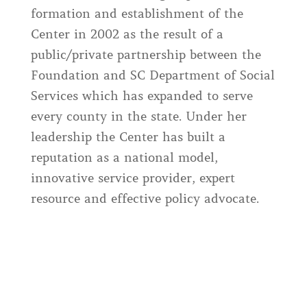
formation and establishment of the
Center in 2002 as the result of a
public/private partnership between the
Foundation and SC Department of Social
Services which has expanded to serve
every county in the state. Under her
leadership the Center has built a
reputation as a national model,
innovative service provider, expert
resource and effective policy advocate.