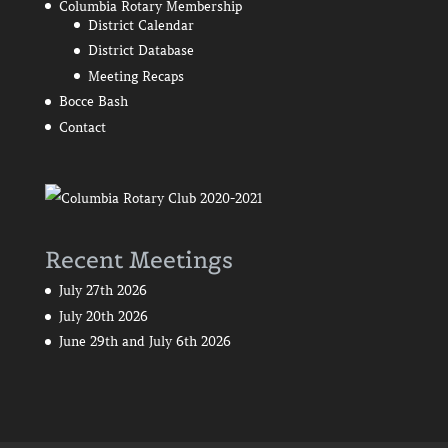
Columbia Rotary Membership
District Calendar
District Database
Meeting Recaps
Bocce Bash
Contact
Recent Meetings
July 27th 2026
July 20th 2026
June 29th and July 6th 2026