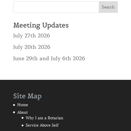
Meeting Updates
July 27th 2026
July 20th 2026
June 29th and July 6th 2026
Site Map
Home
About
Why I am a Rotarian
Service Above Self